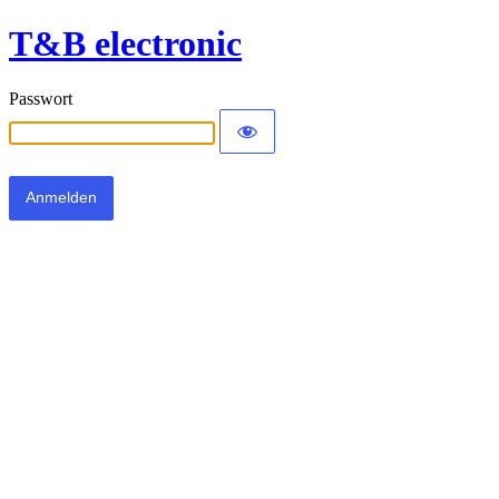
T&B electronic
Passwort