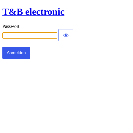
T&B electronic
Passwort